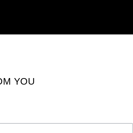
OM YOU