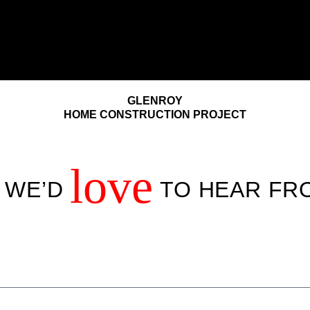
GLENROY
HOME CONSTRUCTION PROJECT
love
! WE’D
TO HEAR FR