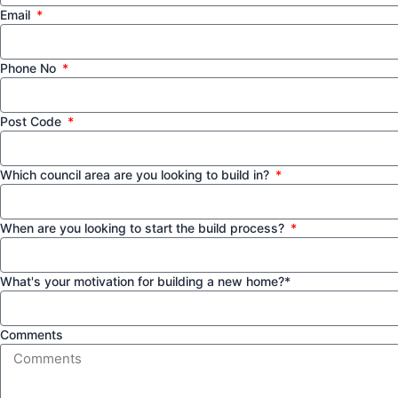
Email
Phone No
Post Code
Which council area are you looking to build in?
When are you looking to start the build process?
What's your motivation for building a new home?*
Comments