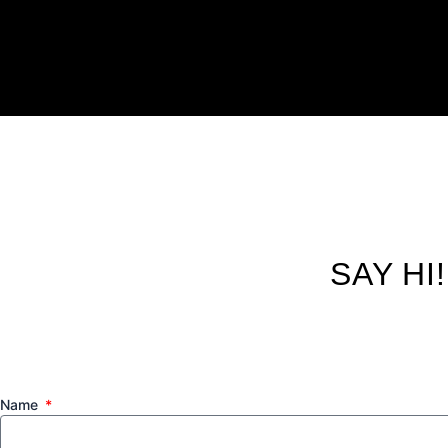
SAY HI
Name