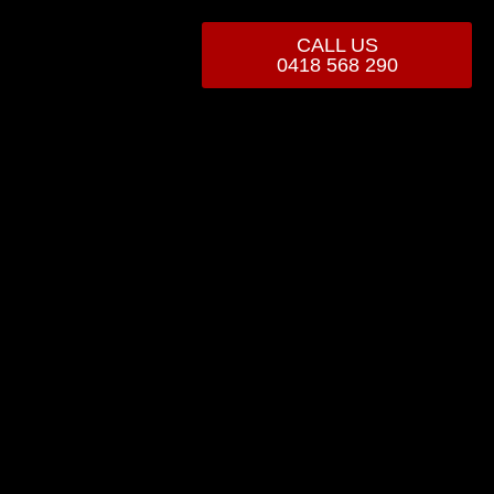
CALL US
0418 568 290